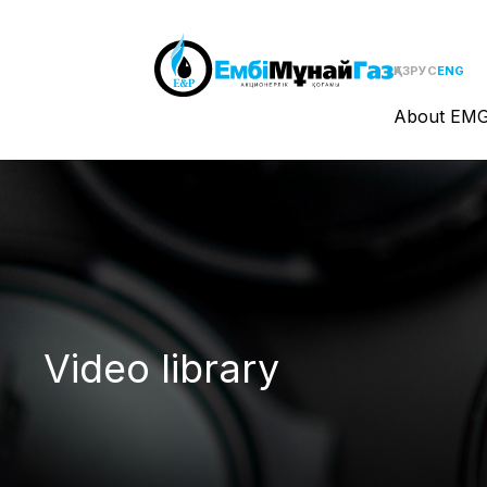
ҚАЗ
РУС
ENG
About EM
Video library