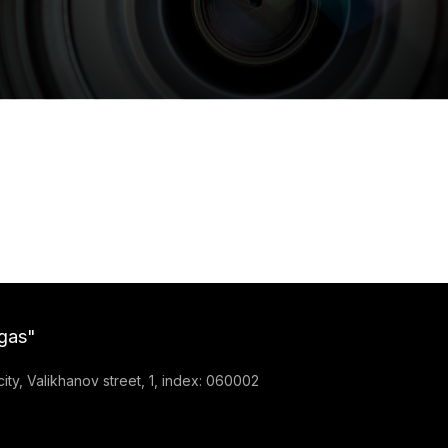
gas"
ty, Valikhanov street, 1, index: 060002