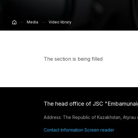
Media
Video library
The section is being filled
The head office of JSC "Embamunai
Address: The Republic of Kazakhstan, Atyrau ci
Contact Information
Screen reader