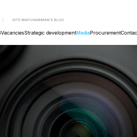
SITE MAP
CHAIRMAN'S BLOG
G
Vacancies
Strategic development
Media
Procurement
Contac