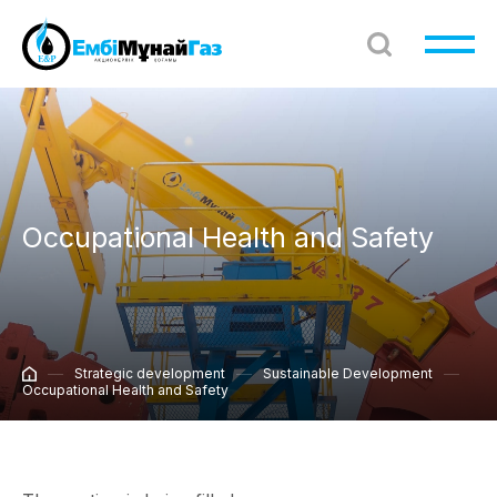
Occupational Health and Safety
Strategic development
Sustainable Development
Occupational Health and Safety