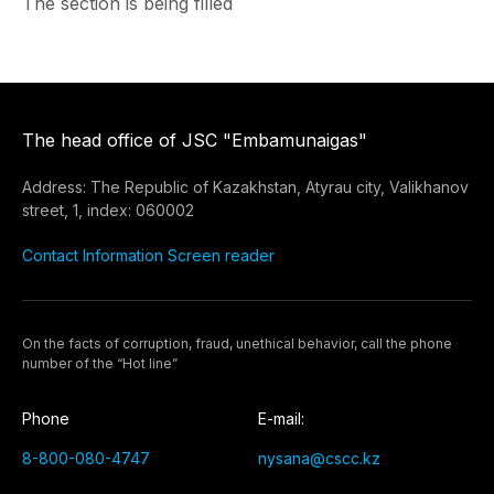
The section is being filled
The head office of JSC "Embamunaigas"
Address: The Republic of Kazakhstan, Atyrau city, Valikhanov
street, 1, index: 060002
Contact Information
Screen reader
On the facts of corruption, fraud, unethical behavior, call the phone
number of the “Hot line”
Phone
E-mail:
8-800-080-4747
nysana@cscc.kz