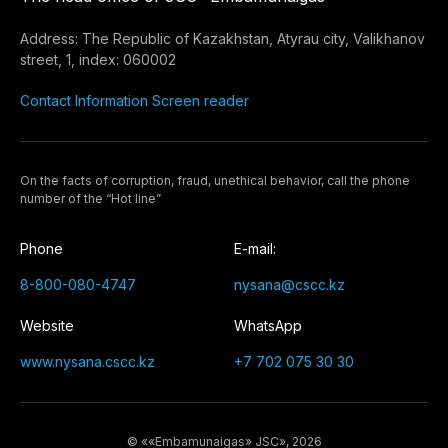
Address: The Republic of Kazakhstan, Atyrau city, Valikhanov
street, 1, index: 060002
Contact Information
Screen reader
On the facts of corruption, fraud, unethical behavior, call the phone
number of the “Hot line”
Phone
E-mail:
8-800-080-4747
nysana@cscc.kz
Website
WhatsApp
www.nysana.cscc.kz
+7 702 075 30 30
© ««Embamunaigas» JSC», 2026