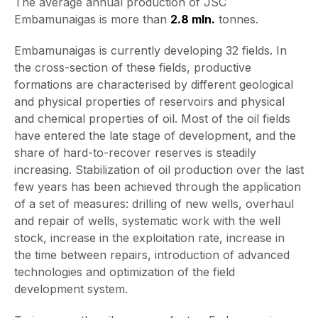
The average annual production of JSC
Embamunaigas is more than
2.
8
mln.
tonnes.
Embamunaigas is currently developing 32 fields. In
the cross-section of these fields, productive
formations are characterised by different geological
and physical properties of reservoirs and physical
and chemical properties of oil. Most of the oil fields
have entered the late stage of development, and the
share of hard-to-recover reserves is steadily
increasing. Stabilization of oil production over the last
few years has been achieved through the application
of a set of measures: drilling of new wells, overhaul
and repair of wells, systematic work with the well
stock, increase in the exploitation rate, increase in
the time between repairs, introduction of advanced
technologies and optimization of the field
development system.