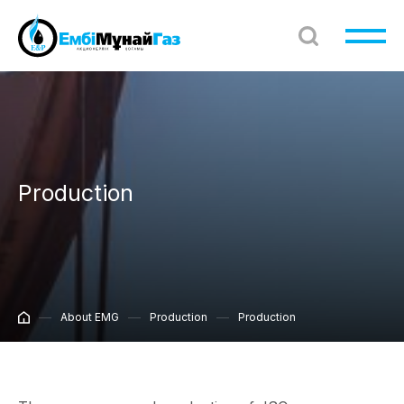
Production
About EMG
Production
Production