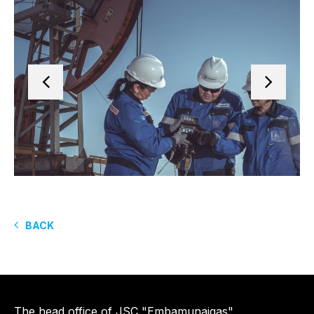
BACK
The head office of JSC "Embamunaigas"