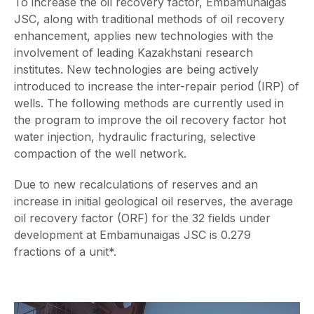
To increase the oil recovery factor, Embamunaigas
JSC, along with traditional methods of oil recovery
enhancement, applies new technologies with the
involvement of leading Kazakhstani research
institutes. New technologies are being actively
introduced to increase the inter-repair period (IRP) of
wells. The following methods are currently used in
the program to improve the oil recovery factor hot
water injection, hydraulic fracturing, selective
compaction of the well network.
Due to new recalculations of reserves and an
increase in initial geological oil reserves, the average
oil recovery factor (ORF) for the 32 fields under
development at Embamunaigas JSC is 0.279
fractions of a unit*.