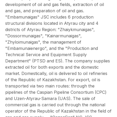
development of oil and gas fields, extraction of oil
and gas, and preparation of oil and gas.
"Embamunaigas" JSC includes 6 production
structural divisions located in Atyrau city and 4
districts of Atyrau Region: "Zhaiykmunaigas",
"Dossormunaigas", "Kainarmunaigas",
"Zhyloimunaigas", the management of
"Embamunaienergo", and the "Production and
Technical Service and Equipment Supply
Department" (PTSD and ES). The company supplies
extracted oil for both exports and the domestic
market. Domestically, oil is delivered to oil refineries
of the Republic of Kazakhstan. For export, oil is
transported via two main routes: through the
pipelines of the Caspian Pipeline Consortium (CPC)
and Uzen-Atyrau-Samara (UAS). The sale of
commercial gas is carried out through the national
operator of the Republic of Kazakhstan in the field of