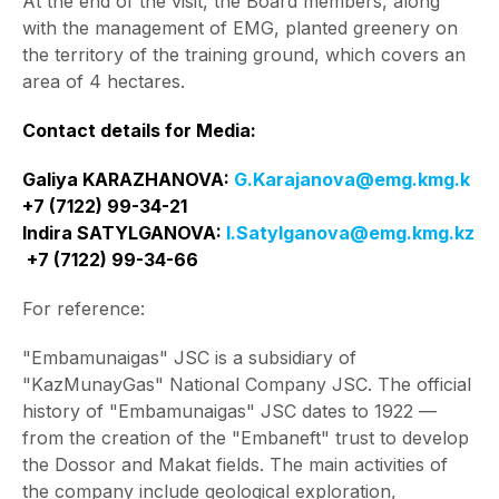
At the end of the visit, the Board members, along
with the management of EMG, planted greenery on
the territory of the training ground, which covers an
area of 4 hectares.
Contact details for Media:
Galiya KARAZHANOVA:
G.Karajanova@emg.kmg.k
+7 (7122) 99-34-21
Indira SATYLGANOVA:
І.Satylganova@emg.kmg.kz
+7 (7122) 99-34-66
For reference:
"Embamunaigas" JSC is a subsidiary of
"KazMunayGas" National Company JSC. The official
history of "Embamunaigas" JSC dates to 1922 —
from the creation of the "Embaneft" trust to develop
the Dossor and Makat fields. The main activities of
the company include geological exploration,