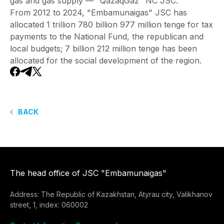
gas and gas supply — "QazaqGaz" NC JSC.
From 2012 to 2024, "Embamunaigas" JSC has
allocated 1 trillion 780 billion 977 million tenge for tax
payments to the National Fund, the republican and
local budgets; 7 billion 212 million tenge has been
allocated for the social development of the region.
BACK
The head office of JSC "Embamunaigas"
Address: The Republic of Kazakhstan, Atyrau city, Valikhanov
street, 1, index: 060002