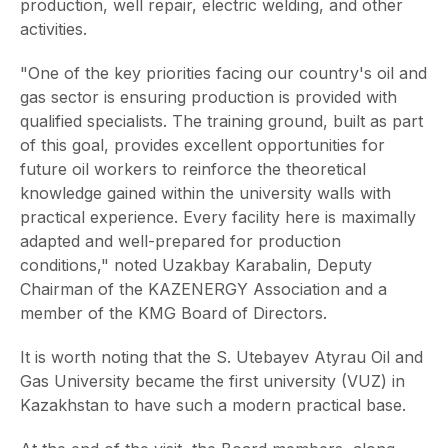
production, well repair, electric welding, and other
activities.
"One of the key priorities facing our country's oil and
gas sector is ensuring production is provided with
qualified specialists. The training ground, built as part
of this goal, provides excellent opportunities for
future oil workers to reinforce the theoretical
knowledge gained within the university walls with
practical experience. Every facility here is maximally
adapted and well-prepared for production
conditions," noted Uzakbay Karabalin, Deputy
Chairman of the KAZENERGY Association and a
member of the KMG Board of Directors.
It is worth noting that the S. Utebayev Atyrau Oil and
Gas University became the first university (VUZ) in
Kazakhstan to have such a modern practical base.