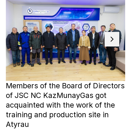
Members of the Board of Directors
of JSC NC KazMunayGas got
acquainted with the work of the
training and production site in
Atyrau