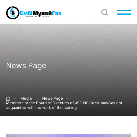
News Page
Media
News Page
Members of the Board of Directors of JSC NC KazMunayGas got
acquainted with the work of the training...