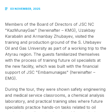
03 NOVEMBER, 2025
Members of the Board of Directors of JSC NC
"KazMunayGas" (hereinafter – KMG), Uzakbay
Karabalin and Armanbay Zhubayev, visited the
training and production ground of the S. Utebayev
Oil and Gas University as part of a working trip to the
Atyrau region. The guests familiarized themselves
with the process of training future oil specialists at
the new facility, which was built with the financial
support of JSC "Embamunaigas" (hereinafter –
EMG).
During the tour, they were shown safety engineering
and medical service classrooms, a chemical analysis
laboratory, and practical training sites where future
specialists practice hands-on tasks related to oil